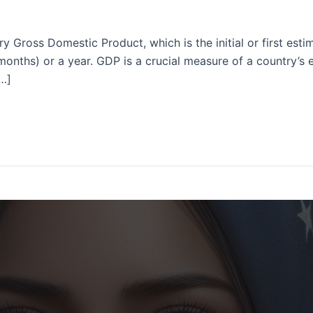
ry Gross Domestic Product, which is the initial or first es
 months) or a year. GDP is a crucial measure of a country’s
[…]