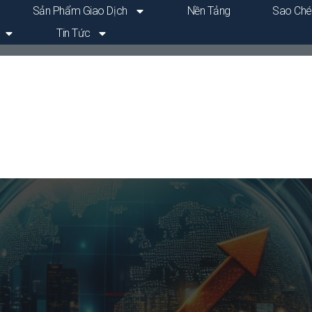
Sản Phẩm Giao Dịch
Nền Tảng
Sao Ché
Tin Tức