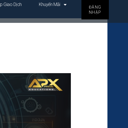
p Giao Dịch
Khuyến Mãi
ĐĂNG
NHẬP