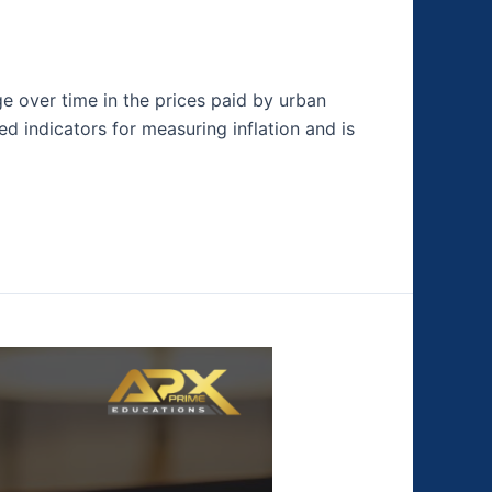
e over time in the prices paid by urban
 indicators for measuring inflation and is