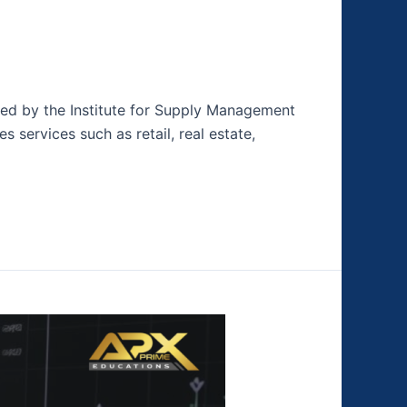
hed by the Institute for Supply Management
s services such as retail, real estate,