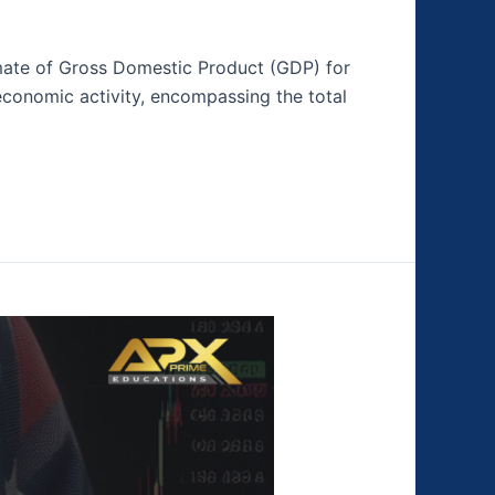
timate of Gross Domestic Product (GDP) for
 economic activity, encompassing the total