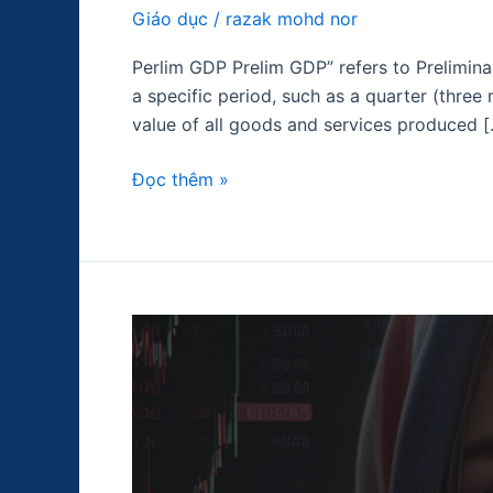
Giáo dục
/
razak mohd nor
Perlim GDP Prelim GDP” refers to Prelimina
a specific period, such as a quarter (three
value of all goods and services produced 
Đọc thêm »
Chỉ
số
giá
tiêu
dùng
(CPI)