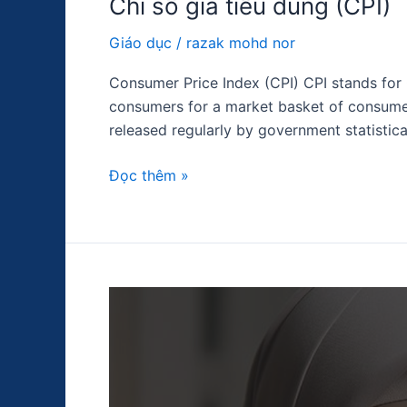
Chỉ số giá tiêu dùng (CPI)
Giáo dục
/
razak mohd nor
Consumer Price Index (CPI) CPI stands for 
consumers for a market basket of consumer
released regularly by government statistica
Đọc thêm »
PMI
dịch
vụ
ISM