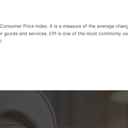
Consumer Price Index. It is a measure of the average chang
 goods and services. CPI is one of the most commonly used
l