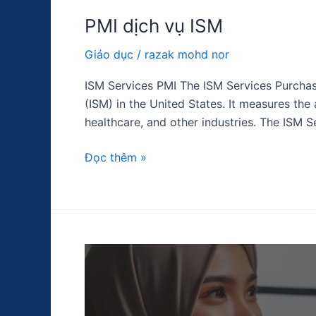
PMI dịch vụ ISM
Giáo dục
/
razak mohd nor
ISM Services PMI The ISM Services Purchas
(ISM) in the United States. It measures the 
healthcare, and other industries. The ISM S
Đọc thêm »
Lãi
suất
liên
bang