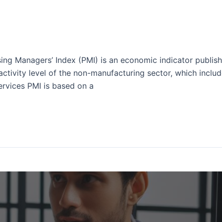
ing Managers’ Index (PMI) is an economic indicator publis
activity level of the non-manufacturing sector, which include
ervices PMI is based on a