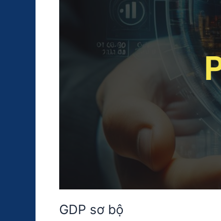
GDP sơ bộ