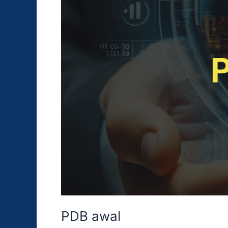
PDB awal