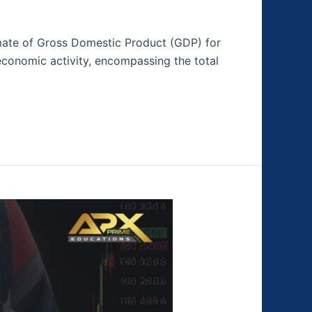
timate of Gross Domestic Product (GDP) for
 economic activity, encompassing the total