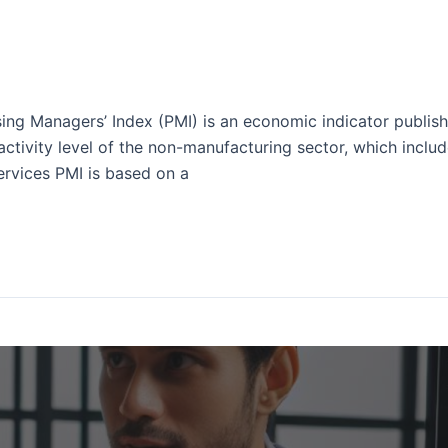
ing Managers’ Index (PMI) is an economic indicator publis
activity level of the non-manufacturing sector, which include
ervices PMI is based on a