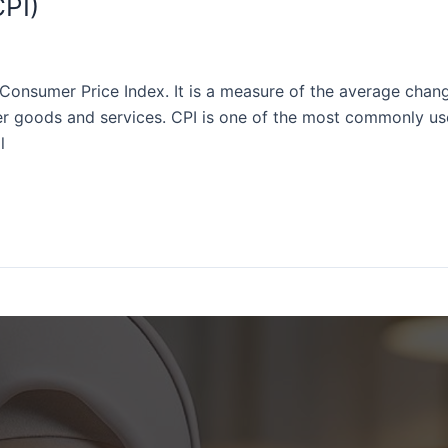
PI)
Consumer Price Index. It is a measure of the average chang
 goods and services. CPI is one of the most commonly used
l