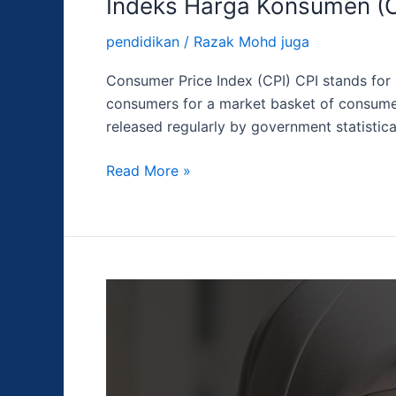
Indeks Harga Konsumen (C
pendidikan
/
Razak Mohd juga
Consumer Price Index (CPI) CPI stands for 
consumers for a market basket of consumer
released regularly by government statistica
Read More »
PMI
Jasa
ISM