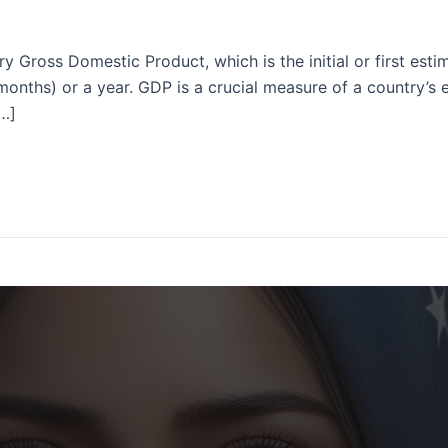
ry Gross Domestic Product, which is the initial or first es
 months) or a year. GDP is a crucial measure of a country’s
[…]