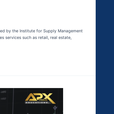
hed by the Institute for Supply Management
s services such as retail, real estate,