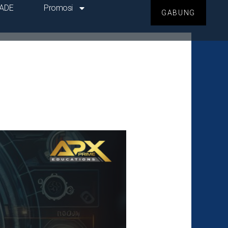
ADE
Promosi
GABUNG