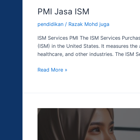
PMI Jasa ISM
pendidikan
/
Razak Mohd juga
ISM Services PMI The ISM Services Purchas
(ISM) in the United States. It measures the 
healthcare, and other industries. The ISM S
Read More »
Suku
Bunga
Dana
Federal