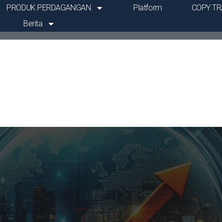
PRODUK PERDAGANGAN
Platform
COPY TR
Berita