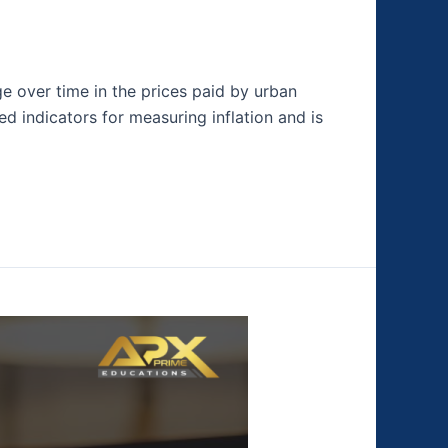
e over time in the prices paid by urban
 indicators for measuring inflation and is