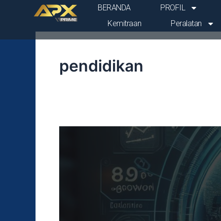
Lewati
Post
BERANDA
PROFIL
ke
pagination
Kemitraan
Peralatan
konten
pendidikan
PDB
awal