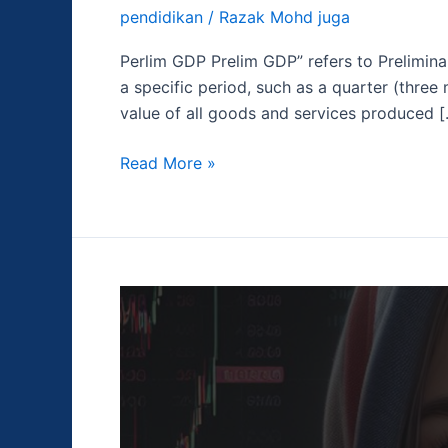
pendidikan
/
Razak Mohd juga
Perlim GDP Prelim GDP” refers to Prelimina
a specific period, such as a quarter (three
value of all goods and services produced 
Read More »
Indeks
Harga
Konsumen
(CPI)