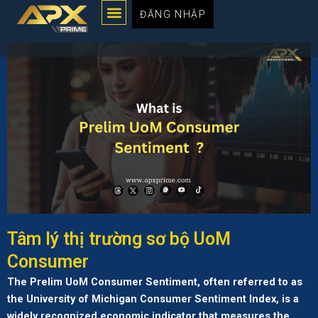
Menu
Chuyển
ĐĂNG NHẬP
đến
nội
dung
Tâm lý thị trường sơ bộ UoM
Consumer
The Prelim UoM Consumer Sentiment, often referred to as
the University of Michigan Consumer Sentiment Index, is a
widely recognized economic indicator that measures the