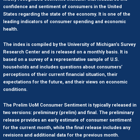
confidence and sentiment of consumers in the United
States regarding the state of the economy. It is one of the
leading indicators of consumer spending and economic
health.
The index is compiled by the University of Michigan’s Survey
Research Center and is released on a monthly basis. It is
based on a survey of a representative sample of U.S.
households and includes questions about consumers’
perceptions of their current financial situation, their
expectations for the future, and their views on economic
conditions.
The Prelim UoM Consumer Sentiment is typically released in
two versions: preliminary (prelim) and final. The preliminary
release provides an early estimate of consumer sentiment
for the current month, while the final release includes any
revisions and additional data for the previous month.