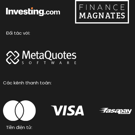
Đối tác với:
Các kênh thanh toán:
Tiền điện tử: