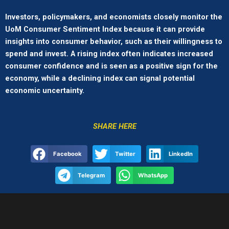
Investors, policymakers, and economists closely monitor the
UoM Consumer Sentiment Index because it can provide
insights into consumer behavior, such as their willingness to
spend and invest. A rising index often indicates increased
consumer confidence and is seen as a positive sign for the
economy, while a declining index can signal potential
economic uncertainty.
SHARE HERE
Facebook
Twitter
LinkedIn
Telegram
WhatsApp