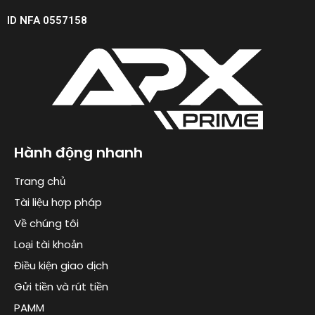
ID NFA 0557158
Hành động nhanh
Trang chủ
Tài liệu hợp pháp
Về chúng tôi
Loại tài khoản
Điều kiện giao dịch
Gửi tiền và rút tiền
PAMM