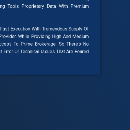
ing Tools Proprietary Data With Premium
ast Execution With Tremendous Supply Of
Provider, While Providing High And Medium
ccess To Prime Brokerage. So There’s No
 Error Or Technical Issues That Are Feared