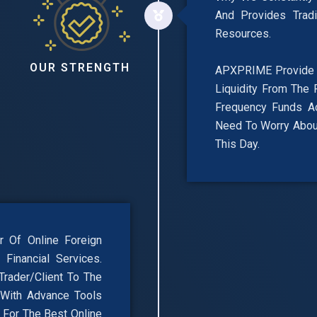
And Provides Trad
Resources.
OUR STRENGTH
APXPRIME Provide F
Liquidity From The 
Frequency Funds A
Need To Worry About
This Day.
 Of Online Foreign
Financial Services.
rader/Client To The
 With Advance Tools
, For The Best Online