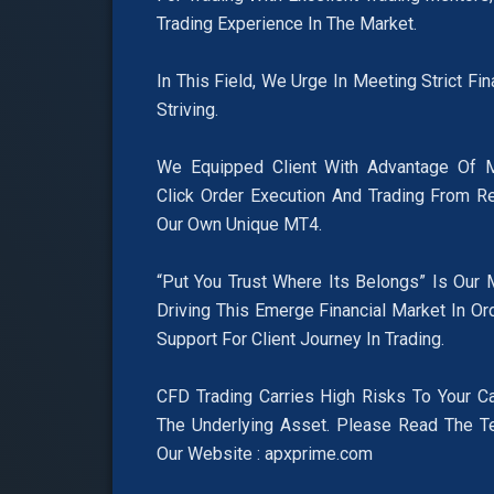
Trading Experience In The Market.
In This Field, We Urge In Meeting Strict Fi
Striving.
We Equipped Client With Advantage Of M
Click Order Execution And Trading From R
Our Own Unique MT4.
“Put You Trust Where Its Belongs” Is Our 
Driving This Emerge Financial Market In Or
Support For Client Journey In Trading.
CFD Trading Carries High Risks To Your Ca
The Underlying Asset. Please Read The T
Our Website : apxprime.com