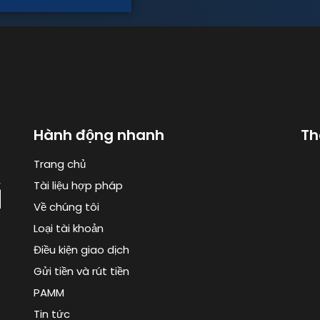
Hành động nhanh
Th
Trang chủ
Tài liệu hợp pháp
Về chúng tôi
Loại tài khoản
Điều kiện giao dịch
Gửi tiền và rút tiền
PAMM
Tin tức