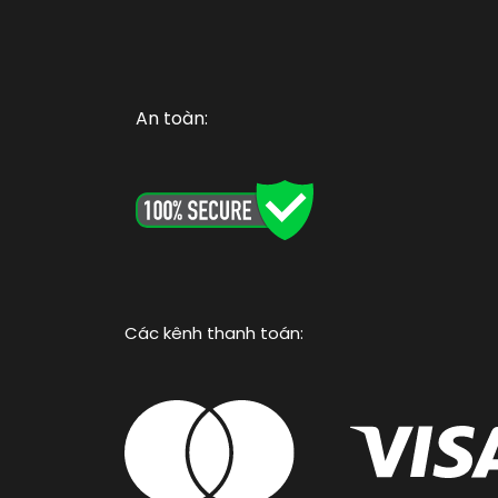
An toàn:
Các kênh thanh toán: