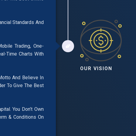
nancial Standards And
obile Trading, One-
eal-Time Charts With
OUR VISION
Motto And Believe In
der To Give The Best
pital. You Don’t Own
erm & Conditions On