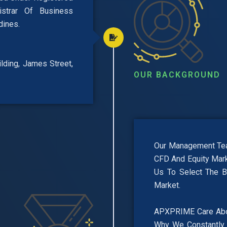
trar Of Business
dines.
uilding, James Street,
OUR BACKGROUND
Our Management Team
CFD And Equity Mark
Us To Select The B
Market.
APXPRIME Care About
Why We Constantly 