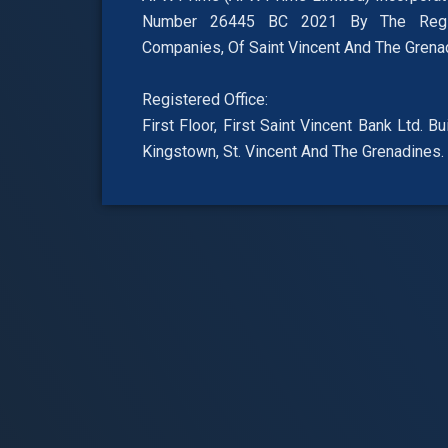
Number 26445 BC 2021 By The Regis
Companies, Of Saint Vincent And The Grena
Registered Office:
First Floor, First Saint Vincent Bank Ltd. B
Kingstown, St. Vincent And The Grenadines.