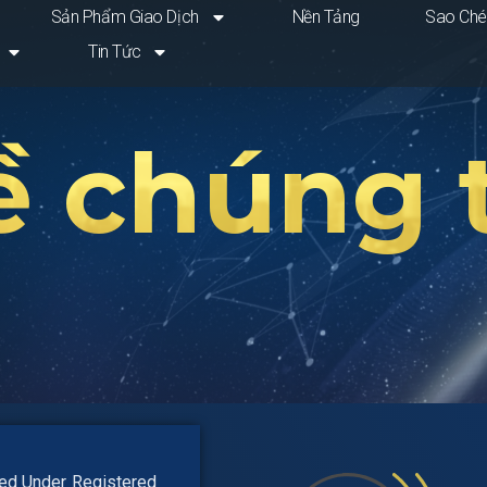
Sản Phẩm Giao Dịch
Nền Tảng
Sao Ché
Tin Tức
ề chúng t
ed Under Registered