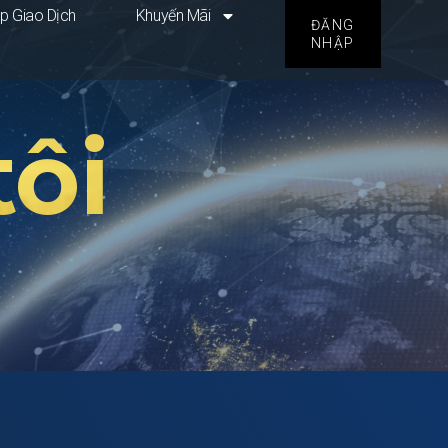
p Giao Dịch
Khuyến Mãi
ĐĂNG
NHẬP
ôi