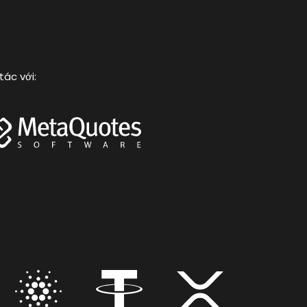
tác với: