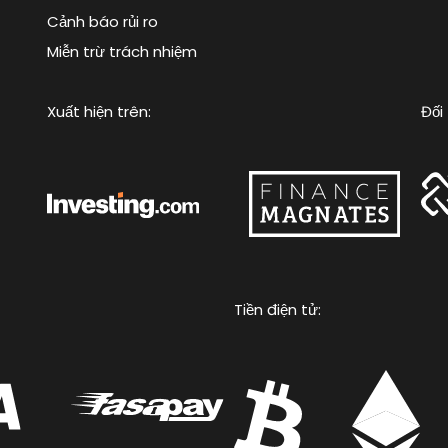
Cảnh báo rủi ro
Miễn trừ trách nhiệm
Xuất hiện trên:
Đối 
Tiền điện tử: