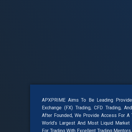
APXPRIME Aims To Be Leading Provider
Exchange (FX) Trading, CFD Trading, And 
After Founded, We Provide Access For A T
World’s Largest And Most Liquid Market
For Trading With Excellent Trading Mentors