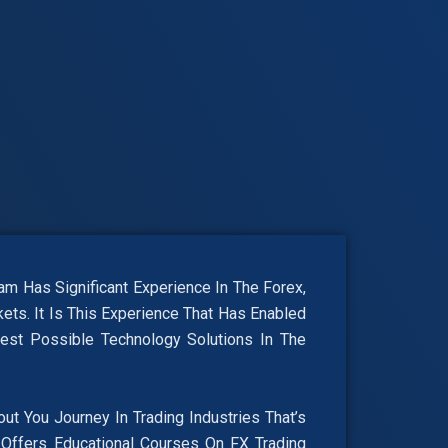
 Has Significant Experience In The Forex,
ets. It Is This Experience That Has Enabled
est Possible Technology Solutions In The
 You Journey In Trading Industries That’s
Offers Educational Courses On FX Trading