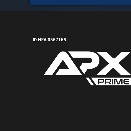
ID NFA 0557158