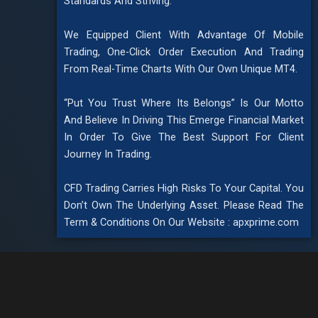
Standards And Striving.
We Equipped Client With Advantage Of Mobile
Trading, One-Click Order Execution And Trading
From Real-Time Charts With Our Own Unique MT4.
“Put You Trust Where Its Belongs” Is Our Motto
And Believe In Driving This Emerge Financial Market
In Order To Give The Best Support For Client
Journey In Trading.
CFD Trading Carries High Risks To Your Capital. You
Don’t Own The Underlying Asset. Please Read The
Term & Conditions On Our Website : apxprime.com