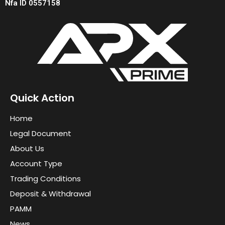
Nfa ID 0557158
Quick Action
Home
Legal Document
About Us
Account Type
Trading Conditions
Deposit & Withdrawal
PAMM
News