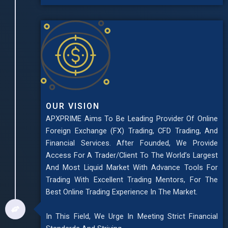
OUR VISION
APXPRIME Aims To Be Leading Provider Of Online
Foreign Exchange (FX) Trading, CFD Trading, And
Financial Services. After Founded, We Provide
Access For A Trader/Client To The World’s Largest
And Most Liquid Market With Advance Tools For
Trading With Excellent Trading Mentors, For The
Best Online Trading Experience In The Market.
In This Field, We Urge In Meeting Strict Financial