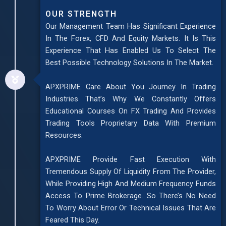
OUR STRENGTH
Our Management Team Has Significant Experience
In The Forex, CFD And Equity Markets. It Is This
Experience That Has Enabled Us To Select The
Best Possible Technology Solutions In The Market.
APXPRIME Care About You Journey In Trading
Industries That’s Why We Constantly Offers
Educational Courses On FX Trading And Provides
Trading Tools Proprietary Data With Premium
Resources.
APXPRIME Provide Fast Execution With
Tremendous Supply Of Liquidity From The Provider,
While Providing High And Medium Frequency Funds
Access To Prime Brokerage. So There’s No Need
To Worry About Error Or Technical Issues That Are
Feared This Day.