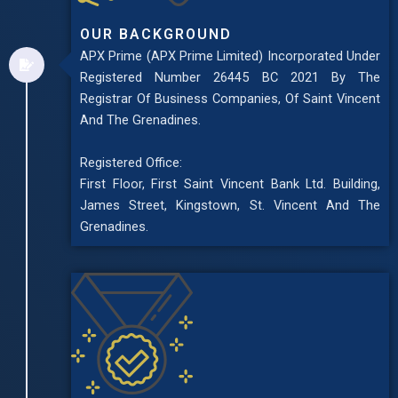
OUR BACKGROUND
APX Prime (APX Prime Limited) Incorporated Under
Registered Number 26445 BC 2021 By The
Registrar Of Business Companies, Of Saint Vincent
And The Grenadines.
Registered Office:
First Floor, First Saint Vincent Bank Ltd. Building,
James Street, Kingstown, St. Vincent And The
Grenadines.