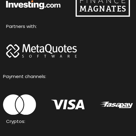
Partners with:
Payment channels:
Cryptos: