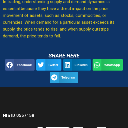
In trading, understanding supply and demand dynamics is
essential because they have a direct impact on the price
movement of assets, such as stocks, commodities, or
currencies. When demand for a particular asset exceeds its
supply, the price tends to rise, and when supply outstrips
demand, the price tends to fall.
SHARE HERE
Facebook
Twitter
LinkedIn
WhatsApp
Telegram
Nfa ID 0557158