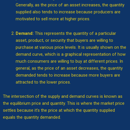
Generally, as the price of an asset increases, the quantity
supplied also tends to increase because producers are
motivated to sell more at higher prices.
Demand:
This represents the quantity of a particular
asset, product, or security that buyers are willing to
purchase at various price levels. It is usually shown on the
demand curve, which is a graphical representation of how
much consumers are willing to buy at different prices. In
general, as the price of an asset decreases, the quantity
demanded tends to increase because more buyers are
attracted to the lower prices.
The intersection of the supply and demand curves is known as
the equilibrium price and quantity. This is where the market price
settles because it’s the price at which the quantity supplied
equals the quantity demanded.