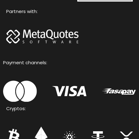
Partners with:
Payment channels:
Cryptos: