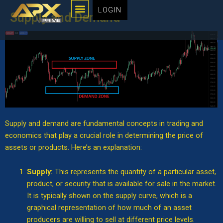
Menu
Skip
LOGIN
Supply and Demand
to
content
Supply and demand are fundamental concepts in trading and
economics that play a crucial role in determining the price of
assets or products. Here’s an explanation:
Supply:
This represents the quantity of a particular asset,
product, or security that is available for sale in the market.
It is typically shown on the supply curve, which is a
graphical representation of how much of an asset
producers are willing to sell at different price levels.