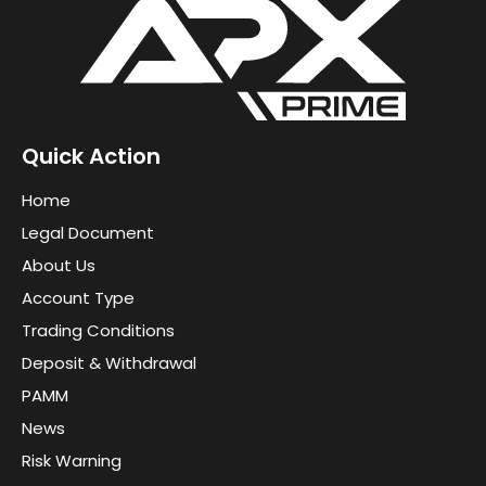
Quick Action
Home
Legal Document
About Us
Account Type
Trading Conditions
Deposit & Withdrawal
PAMM
News
Risk Warning