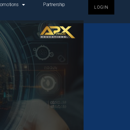
romotions
Partnership
LOGIN