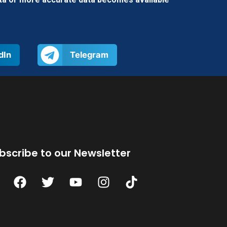
dIn
Telegram
bscribe to our Newsletter
F
T
Y
I
T
a
w
o
n
i
c
i
u
s
k
e
t
t
t
t
b
t
u
a
o