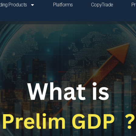
ding Products
Platforms
CopyTrade
P