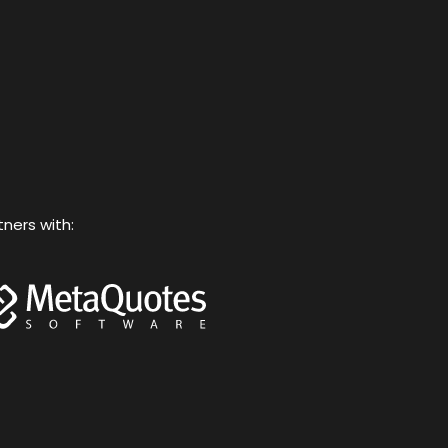
o
e
b
g
k
o
r
e
r
k
a
m
tners with: