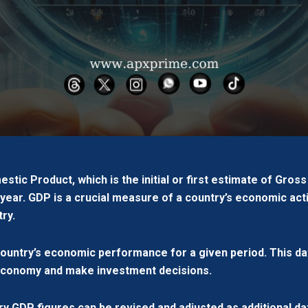
tic Product, which is the initial or first estimate of Gros
year. GDP is a crucial measure of a country’s economic acti
ry.
country’s economic performance for a given period. This da
 economy and make investment decisions.
ary GDP figures can be revised and adjusted as additional 