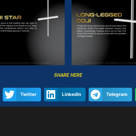
SHARE HERE
Twitter
LinkedIn
Telegram