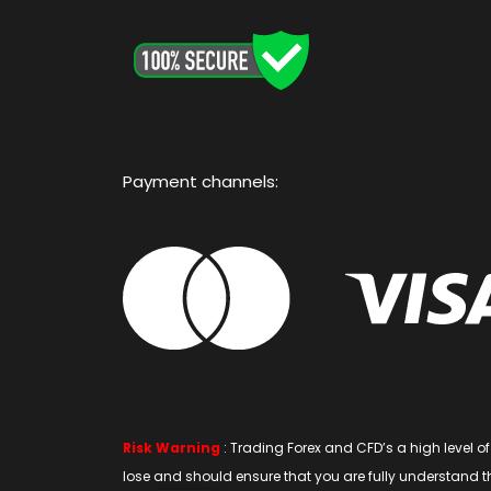
Payment channels:
Risk Warning
: Trading Forex and CFD’s a high level 
lose and should ensure that you are fully understand the