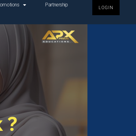
romotions
Partnership
LOGIN