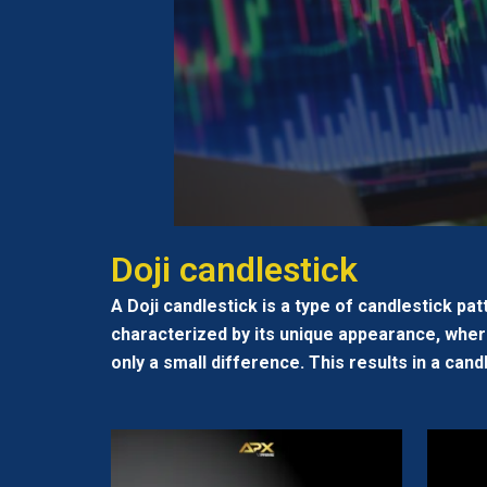
Doji candlestick
A Doji candlestick is a type of candlestick pat
characterized by its unique appearance, where
only a small difference. This results in a cand