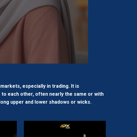
arkets, especially in trading. It is
 to each other, often nearly the same or with
as long upper and lower shadows or wicks.