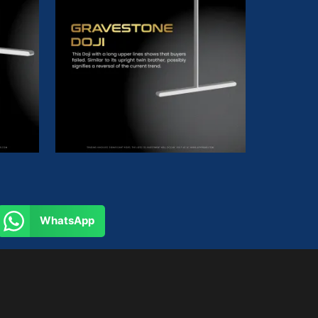
WhatsApp