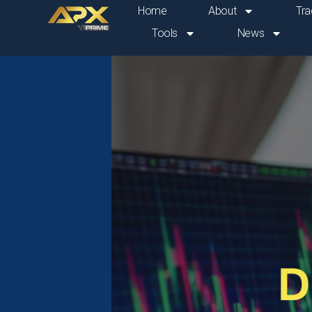
Skip
Home
About
Tra
to
Tools
News
content