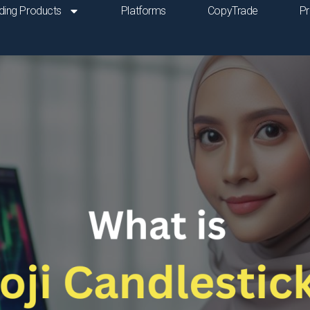
ding Products
Platforms
CopyTrade
P