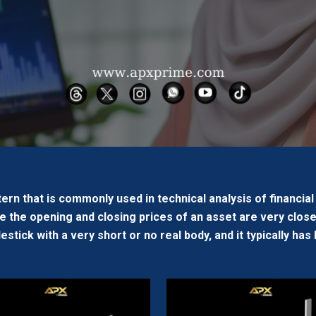
tern that is commonly used in technical analysis of financial m
 the opening and closing prices of an asset are very close
lestick with a very short or no real body, and it typically h