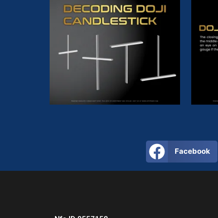
Facebook