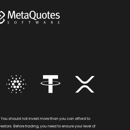
 You should not invest more than you can afford to
stors. Before trading, you need to ensure your level of