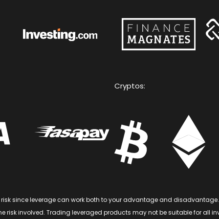
Cryptos:
of risk since leverage can work both to your advantage and disadvantage.
 risk involved. Trading leveraged products may not be suitable for all inve