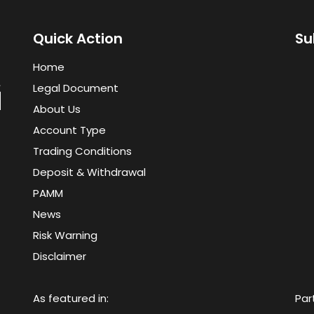
Quick Action
Su
Home
Legal Document
About Us
Account Type
Trading Conditions
Deposit & Withdrawal
PAMM
News
Risk Warning
Disclaimer
As featured in:
Par