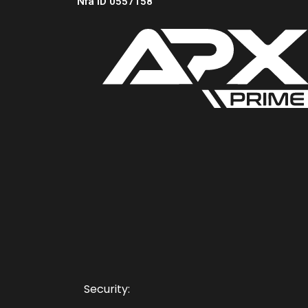
Nfa ID 0557158
Security: