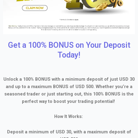
Get a 100% BONUS on Your Deposit
Today!
Unlock a 100% BONUS with a minimum deposit of just USD 30
and up to a maximum BONUS of USD 500. Whether you’re a
seasoned trader or just starting out, this 100% BONUS is the
perfect way to boost your trading potential!
How It Works:
Deposit a minimum of USD 30, with a maximum deposit of