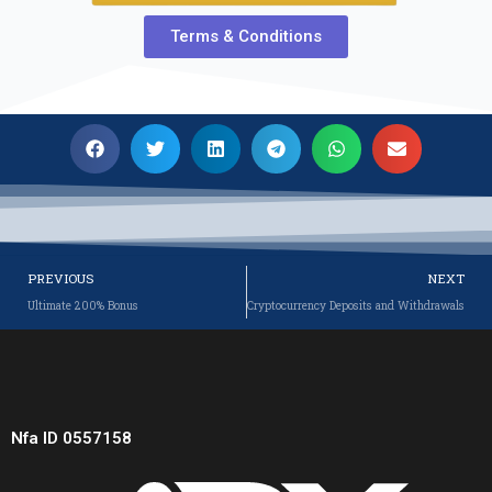
Terms & Conditions
Prev
PREVIOUS
NEXT
Ultimate 200% Bonus
Cryptocurrency Deposits and Withdrawals
Nfa ID 0557158