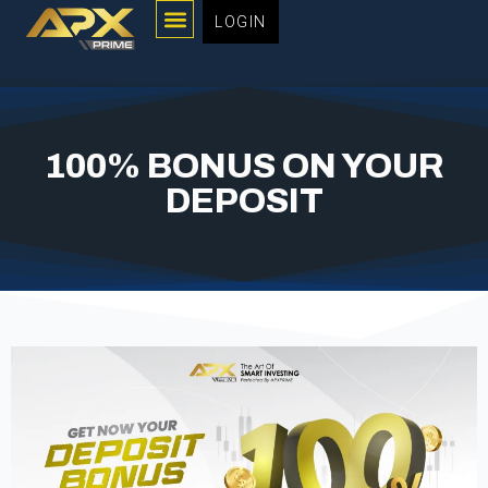
Menu
Skip
LOGIN
to
content
100% BONUS ON YOUR
DEPOSIT