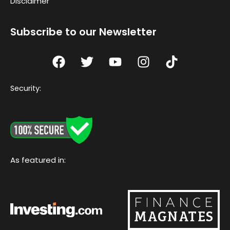
Disclaimer
Subscribe to our Newsletter
F
T
Y
I
T
a
w
o
n
i
c
i
u
s
k
Security:
e
t
t
t
t
b
t
u
a
o
o
e
b
g
k
o
r
e
r
k
a
m
As featured in: