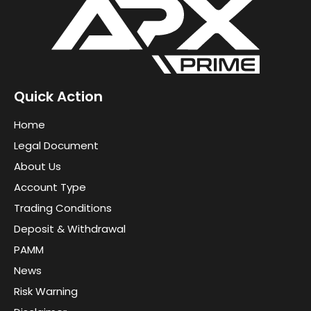
Quick Action
Home
Legal Document
About Us
Account Type
Trading Conditions
Deposit & Withdrawal
PAMM
News
Risk Warning