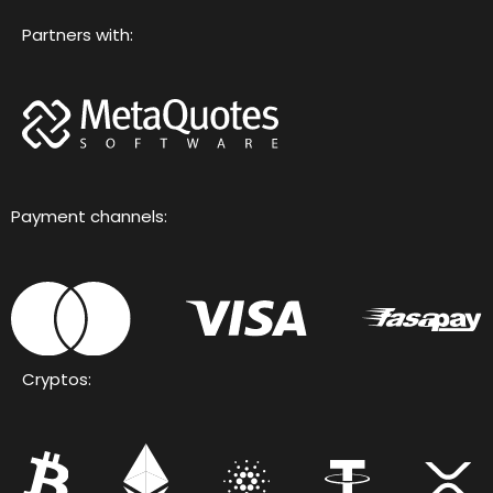
Partners with:
Payment channels:
Cryptos: