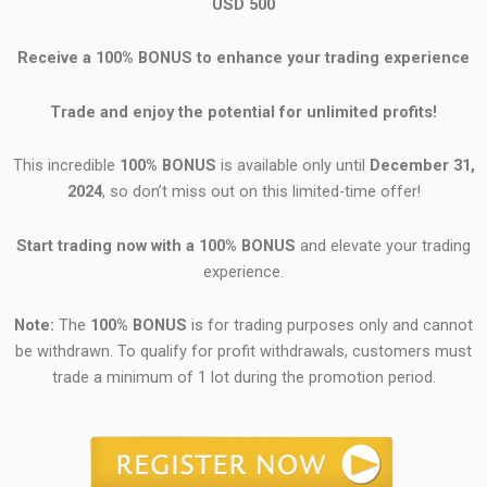
USD 500
Receive a 100% BONUS to enhance your trading experience
Trade and enjoy the potential for unlimited profits!
This incredible
100% BONUS
is available only until
December 31,
2024
, so don’t miss out on this limited-time offer!
Start trading now with a 100% BONUS
and elevate your trading
experience.
Note:
The
100% BONUS
is for trading purposes only and cannot
be withdrawn. To qualify for profit withdrawals, customers must
trade a minimum of 1 lot during the promotion period.