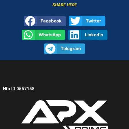
SHARE HERE
Facebook
Twitter
WhatsApp
LinkedIn
Telegram
Nfa ID 0557158