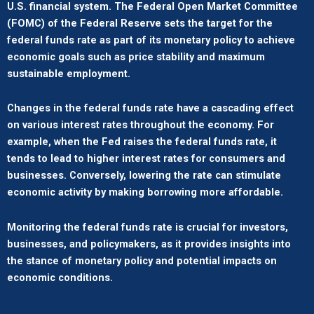
U.S. financial system. The Federal Open Market Committee
(FOMC) of the Federal Reserve sets the target for the
federal funds rate as part of its monetary policy to achieve
economic goals such as price stability and maximum
sustainable employment.
Changes in the federal funds rate have a cascading effect
on various interest rates throughout the economy. For
example, when the Fed raises the federal funds rate, it
tends to lead to higher interest rates for consumers and
businesses. Conversely, lowering the rate can stimulate
economic activity by making borrowing more affordable.
Monitoring the federal funds rate is crucial for investors,
businesses, and policymakers, as it provides insights into
the stance of monetary policy and potential impacts on
economic conditions.