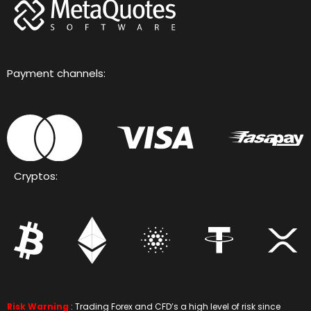
Payment channels:
Cryptos:
Risk Warning
: Trading Forex and CFD’s a high level of risk since