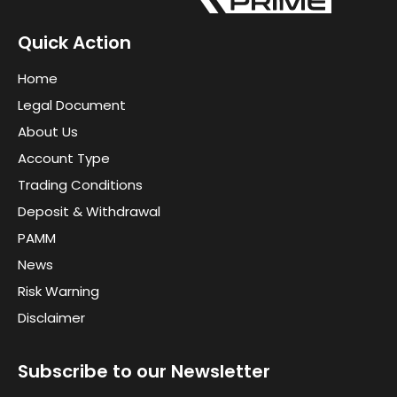
Quick Action
Home
Legal Document
About Us
Account Type
Trading Conditions
Deposit & Withdrawal
PAMM
News
Risk Warning
Disclaimer
Subscribe to our Newsletter