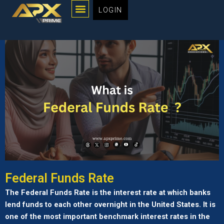
Menu
Skip
LOGIN
to
content
Federal Funds Rate
The Federal Funds Rate is the interest rate at which banks
lend funds to each other overnight in the United States. It is
one of the most important benchmark interest rates in the