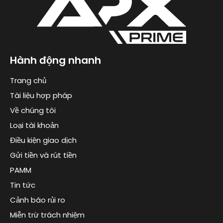
Hành động nhanh
Trang chủ
Tài liệu hợp pháp
Về chúng tôi
Loại tài khoản
Điều kiện giao dịch
Gửi tiền và rút tiền
PAMM
Tin tức
Cảnh báo rủi ro
Miễn trừ trách nhiệm