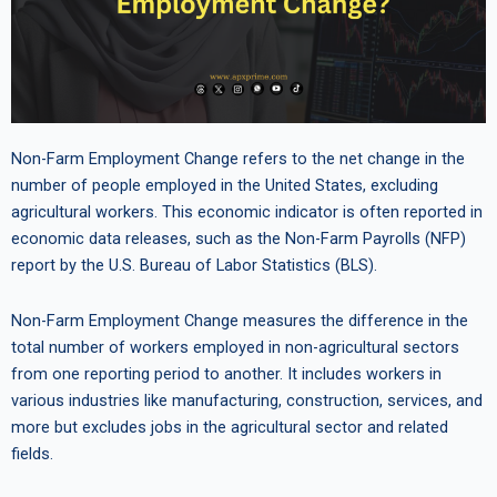
Non-Farm Employment Change refers to the net change in the
number of people employed in the United States, excluding
agricultural workers. This economic indicator is often reported in
economic data releases, such as the Non-Farm Payrolls (NFP)
report by the U.S. Bureau of Labor Statistics (BLS).
Non-Farm Employment Change measures the difference in the
total number of workers employed in non-agricultural sectors
from one reporting period to another. It includes workers in
various industries like manufacturing, construction, services, and
more but excludes jobs in the agricultural sector and related
fields.