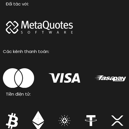
Đối tác với:
Các kênh thanh toán:
Tiền điện tử: