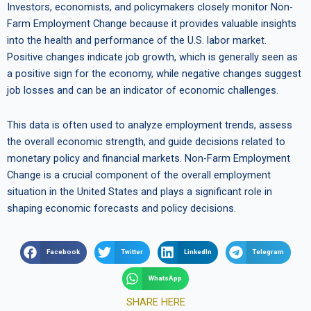
Investors, economists, and policymakers closely monitor Non-
Farm Employment Change because it provides valuable insights
into the health and performance of the U.S. labor market.
Positive changes indicate job growth, which is generally seen as
a positive sign for the economy, while negative changes suggest
job losses and can be an indicator of economic challenges.
This data is often used to analyze employment trends, assess
the overall economic strength, and guide decisions related to
monetary policy and financial markets. Non-Farm Employment
Change is a crucial component of the overall employment
situation in the United States and plays a significant role in
shaping economic forecasts and policy decisions.
Facebook
Twitter
LinkedIn
Telegram
WhatsApp
SHARE HERE