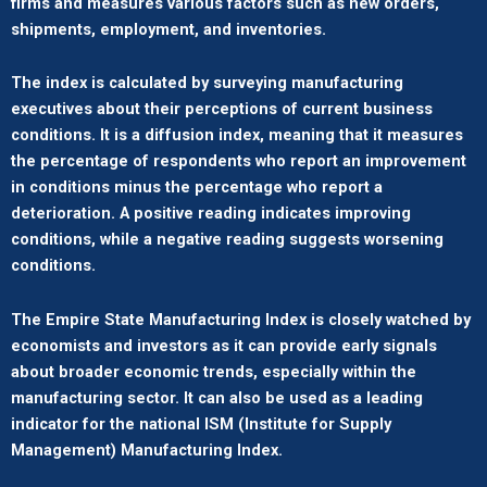
firms and measures various factors such as new orders,
shipments, employment, and inventories.
The index is calculated by surveying manufacturing
executives about their perceptions of current business
conditions. It is a diffusion index, meaning that it measures
the percentage of respondents who report an improvement
in conditions minus the percentage who report a
deterioration. A positive reading indicates improving
conditions, while a negative reading suggests worsening
conditions.
The Empire State Manufacturing Index is closely watched by
economists and investors as it can provide early signals
about broader economic trends, especially within the
manufacturing sector. It can also be used as a leading
indicator for the national ISM (Institute for Supply
Management) Manufacturing Index.