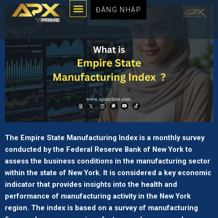
Menu
Chuyển
ĐĂNG NHẬP
đến
nội
dung
The Empire State Manufacturing Index is a monthly survey
conducted by the Federal Reserve Bank of New York to
assess the business conditions in the manufacturing sector
within the state of New York. It is considered a key economic
indicator that provides insights into the health and
performance of manufacturing activity in the New York
region. The index is based on a survey of manufacturing