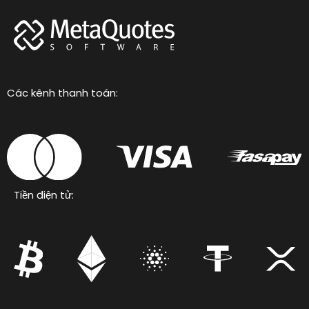
Các kênh thanh toán:
Tiền điện tử: