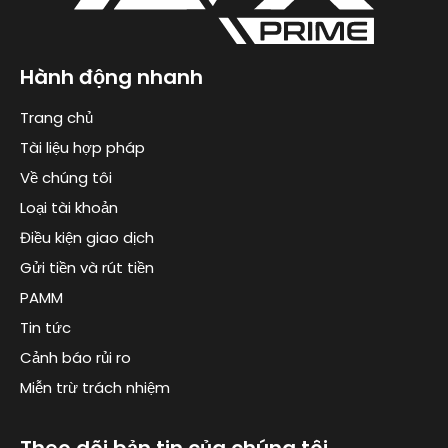
Hành động nhanh
Trang chủ
Tài liệu hợp pháp
Về chúng tôi
Loại tài khoản
Điều kiện giao dịch
Gửi tiền và rút tiền
PAMM
Tin tức
Cảnh báo rủi ro
Miễn trừ trách nhiệm