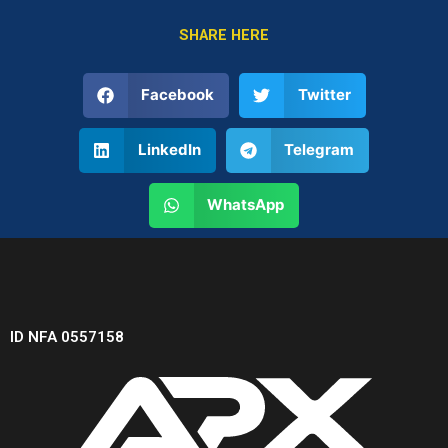
SHARE HERE
Facebook
Twitter
LinkedIn
Telegram
WhatsApp
ID NFA 0557158