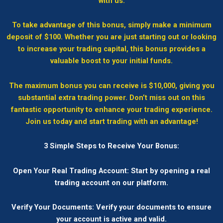
with us.
To take advantage of this bonus, simply make a minimum
deposit of $100. Whether you are just starting out or looking
to increase your trading capital, this bonus provides a
valuable boost to your initial funds.
The maximum bonus you can receive is $10,000, giving you
substantial extra trading power. Don’t miss out on this
fantastic opportunity to enhance your trading experience.
Join us today and start trading with an advantage!
3 Simple Steps to Receive Your Bonus:
Open Your Real Trading Account: Start by opening a real
trading account on our platform.
Verify Your Documents: Verify your documents to ensure
your account is active and valid.