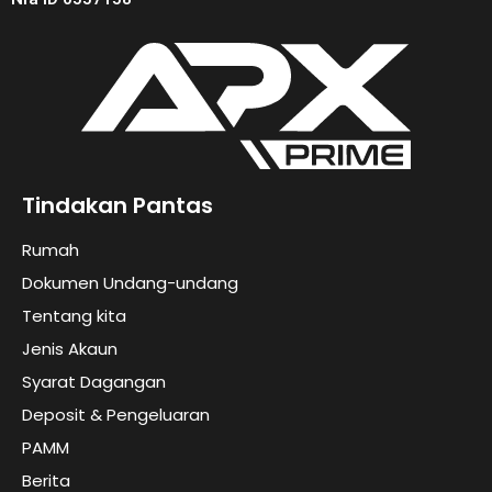
Tindakan Pantas
Rumah
Dokumen Undang-undang
Tentang kita
Jenis Akaun
Syarat Dagangan
Deposit & Pengeluaran
PAMM
Berita