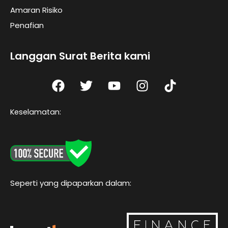
Amaran Risiko
Penafian
Langgan Surat Berita kami
F
T
Y
I
T
a
w
o
n
i
c
i
u
s
k
Keselamatan:
e
t
t
t
t
b
t
u
a
o
o
e
b
g
k
o
r
e
r
k
a
m
Seperti yang dipaparkan dalam: