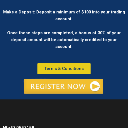
Make a Deposit: Deposit a minimum of $100 into your trading
account.
Once these steps are completed, a bonus of 30% of your
deposit amount will be automatically credited to your
account.
Terms & Conditions
Nfa ID 0557158