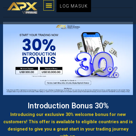
Menu
Langkau
LOG MASUK
ke
kandungan
Introduction Bonus 30%
Introducing our exclusive 30% welcome bonus for new
customers! This offer is available to eligible countries and is
designed to give you a great start in your trading journey