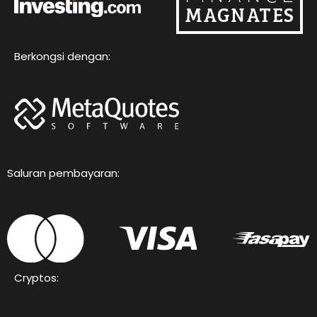
Berkongsi dengan:
Saluran pembayaran:
Cryptos: