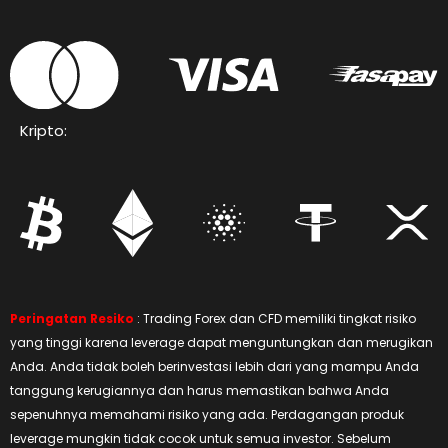
Kripto:
Peringatan Resiko
: Trading Forex dan CFD memiliki tingkat risiko
yang tinggi karena leverage dapat menguntungkan dan merugikan
Anda. Anda tidak boleh berinvestasi lebih dari yang mampu Anda
tanggung kerugiannya dan harus memastikan bahwa Anda
sepenuhnya memahami risiko yang ada. Perdagangan produk
leverage mungkin tidak cocok untuk semua investor. Sebelum