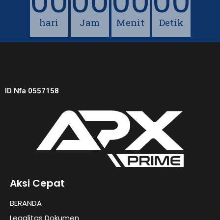
00
00
00
00
hari
Jam
Menit
Detik
ID Nfa 0557158
Aksi Cepat
BERANDA
Legalitas Dokumen