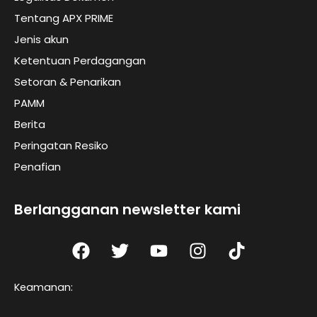
Tentang APX PRIME
Jenis akun
Ketentuan Perdagangan
Setoran & Penarikan
PAMM
Berita
Peringatan Resiko
Penafian
Berlangganan newsletter kami
F
T
Y
I
T
a
w
o
n
I
c
i
u
s
K
Keamanan:
e
t
t
t
t
b
t
u
a
o