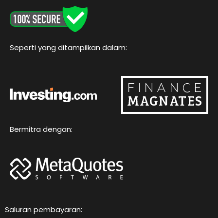
o
e
b
g
k
o
r
e
r
k
a
m
Seperti yang ditampilkan dalam:
Bermitra dengan:
Saluran pembayaran: