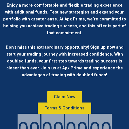
Enjoy a more comfortable and flexible trading experience
with additional funds. Test new strategies and expand your
portfolio with greater ease. At Apx Prime, we’re committed to
helping you achieve trading success, and this offer is part of
that commitment.
Don’t miss this extraordinary opportunity! Sign up now and
start your trading journey with increased confidence. With
doubled funds, your first step towards trading success is
closer than ever. Join us at Apx Prime and experience the
advantages of trading with doubled funds!
Claim Now
Terms & Conditions