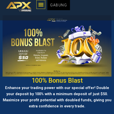
Menu
Lewati
GABUNG
ke
konten
100% Bonus Blast
Enhance your trading power with our special offer! Double
your deposit by 100% with a minimum deposit of just $50.
Maximize your profit potential with doubled funds, giving you
extra confidence in every trade.