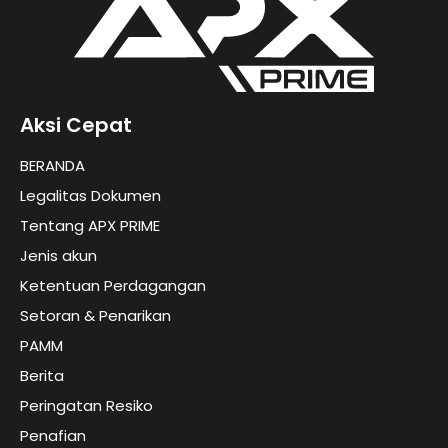
Aksi Cepat
BERANDA
Legalitas Dokumen
Tentang APX PRIME
Jenis akun
Ketentuan Perdagangan
Setoran & Penarikan
PAMM
Berita
Peringatan Resiko
Penafian