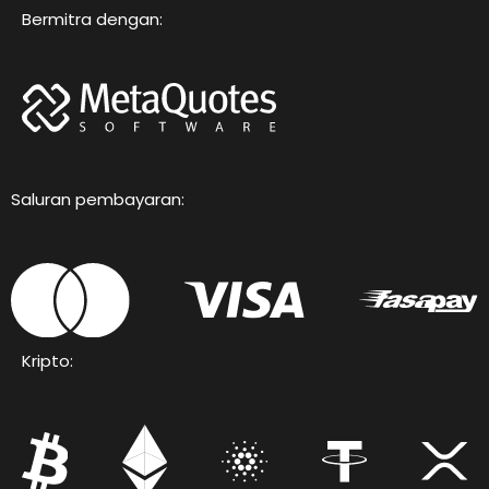
Bermitra dengan:
Saluran pembayaran:
Kripto: