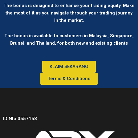
The bonus is designed to enhance your trading equity. Make
the most of it as you navigate through your trading journey
in the market.
The bonus is available to customers in Malaysia, Singapore,
Brunei, and Thailand, for both new and existing clients
KLAIM SEKARANG
Terms & Conditions
ID Nfa 0557158