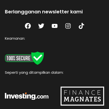
Berlangganan newsletter kami
F
T
Y
I
T
a
w
o
n
I
c
i
u
s
K
Keamanan:
e
t
t
t
t
b
t
u
a
o
o
e
b
g
k
o
r
e
r
k
a
m
Seperti yang ditampilkan dalam: