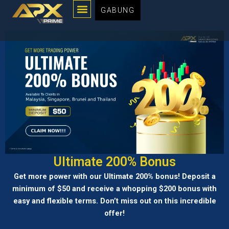
Menu
Lewati
GABUNG
ke
konten
Ultimate 200% Bonus
Get more power with our Ultimate 200% bonus! Deposit a
minimum of $50 and receive a whopping $200 bonus with
easy and flexible terms. Don’t miss out on this incredible
offer!